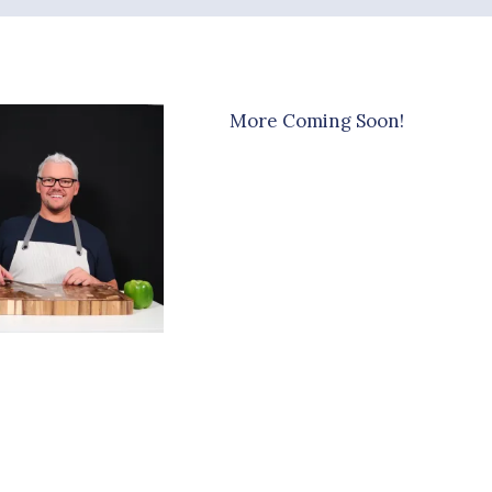
More Coming Soon!