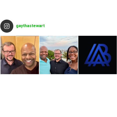
gaythastewart