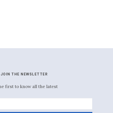
JOIN THE NEWSLETTER
he first to know all the latest