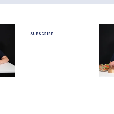
SUBSCRIBE