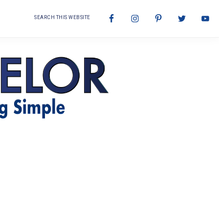
Search
Nav
this
website
Social
Menu