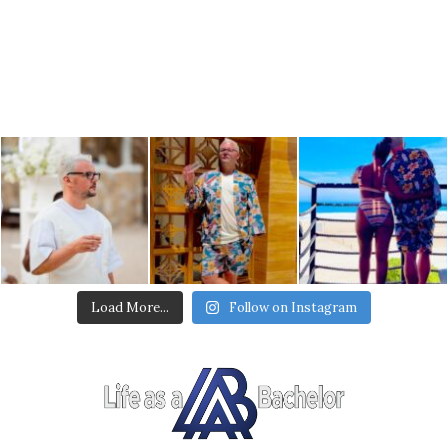
Load More...
Follow on Instagram