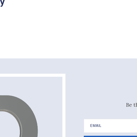
ry
Be t