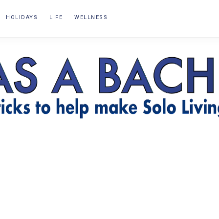
HOLIDAYS
LIFE
WELLNESS
OR