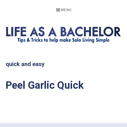
Skip
Skip
Skip
MENU
to
to
to
primary
main
footer
navigation
content
LIFE
Resources
to
AS
quick and easy
help
A
make
BACHELOR
Peel Garlic Quick
solo
living
simple