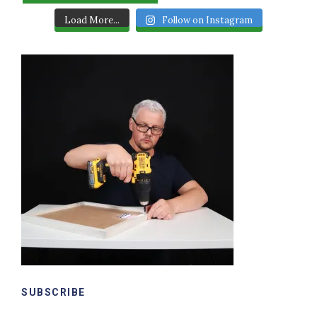
Load More...
Follow on Instagram
SUBSCRIBE