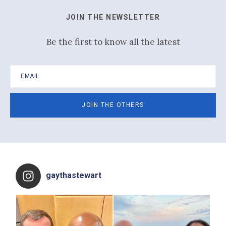
JOIN THE NEWSLETTER
Be the first to know all the latest
Footer
gaythastewart