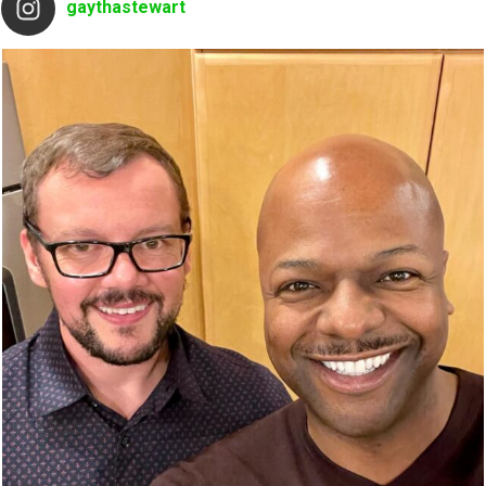
gaythastewart