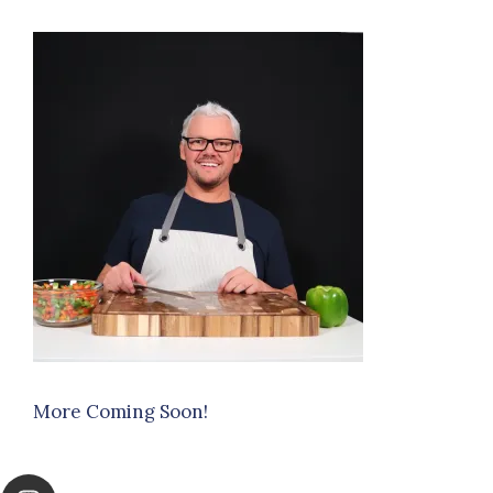
More Coming Soon!