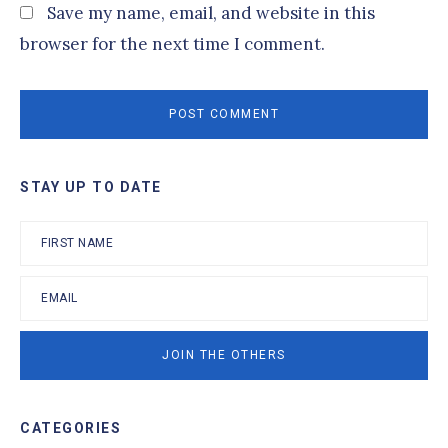
Save my name, email, and website in this
browser for the next time I comment.
Primary
STAY UP TO DATE
Sidebar
CATEGORIES