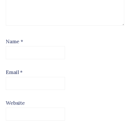
Name
*
Email
*
Website