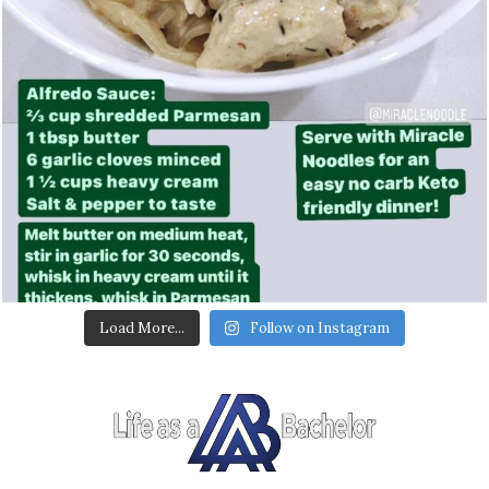
Load More...
Follow on Instagram