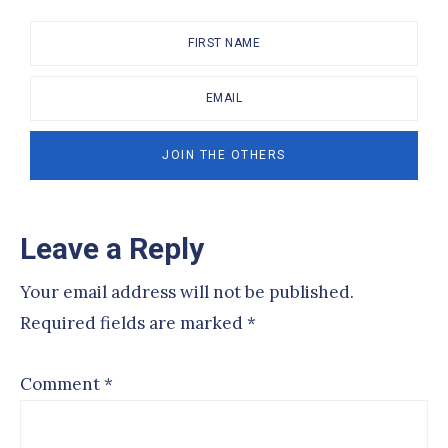
Reader
Leave a Reply
Interactions
Your email address will not be published.
Required fields are marked
*
Comment
*