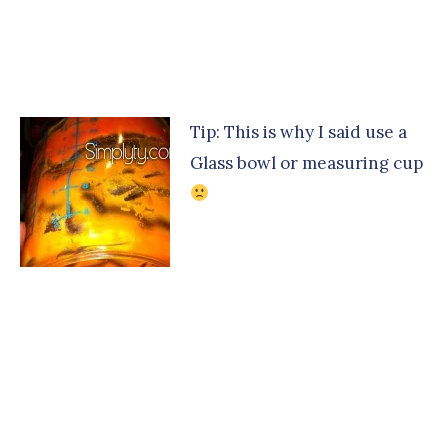
Tip: This is why I said use a
Glass bowl or measuring cup