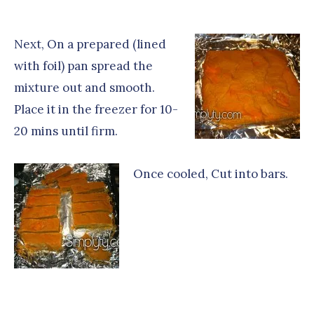
Next, On a prepared (lined
with foil) pan spread the
mixture out and smooth.
Place it in the freezer for 10-
20 mins until firm.
Once cooled, Cut into bars.