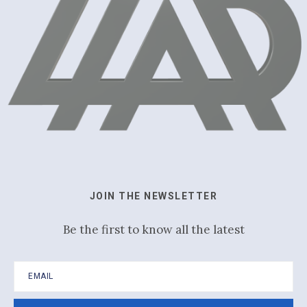
JOIN THE NEWSLETTER
Be the first to know all the latest