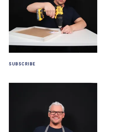
SUBSCRIBE