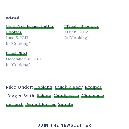
Related
Guilt Free Peanut Butter
“Trash” Brownies
Cookies
May 19, 2012
June 5, 2013
In "Cooking"
In "Cooking"
Fried PB&J
December 30, 2011
In "Cooking"
Filed Under:
Cooking
,
Quick & Easy
,
Recipes
Tagged With:
Baking
,
Candy corn
,
Chocolate
,
dessert
,
Peanut Butter
,
Simple
JOIN THE NEWSLETTER