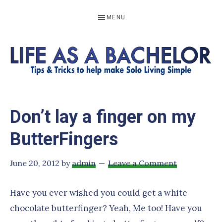
Skip
Skip
Skip
Skip
MENU
to
to
to
to
primary
main
primary
footer
navigation
content
sidebar
LIFE
Resources
to
AS
Don’t lay a finger on my
help
A
make
ButterFingers
BACHELOR
solo
living
June 20, 2012
by
admin
Leave a Comment
simple
Have you ever wished you could get a white
chocolate butterfinger? Yeah, Me too! Have you