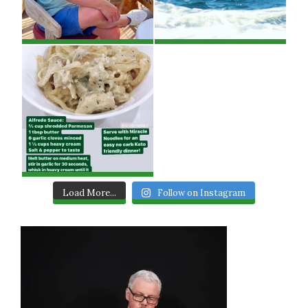
Load More...
Follow on Instagram