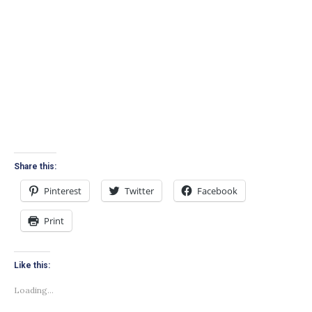
Share this:
Pinterest
Twitter
Facebook
Print
Like this:
Loading...