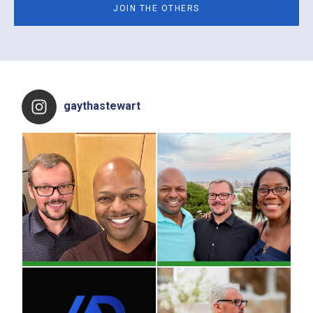
Footer
gaythastewart