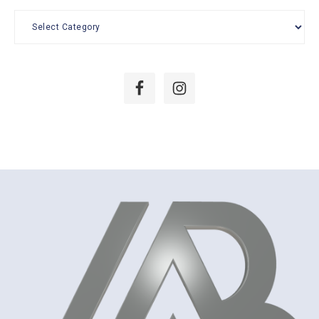
Categories