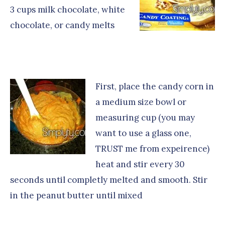
3 cups milk chocolate, white
chocolate, or candy melts
First, place the candy corn in
a medium size bowl or
measuring cup (you may
want to use a glass one,
TRUST me from expeirence)
heat and stir every 30
seconds until completly melted and smooth. Stir
in the peanut butter until mixed