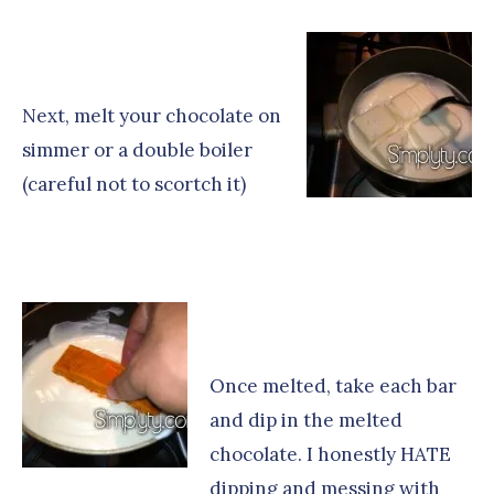
Next, melt your chocolate on
simmer or a double boiler
(careful not to scortch it)
Once melted, take each bar
and dip in the melted
chocolate. I honestly HATE
dipping and messing with