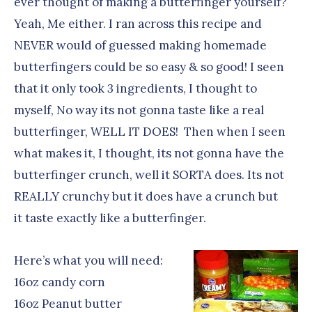
ever thought of making a butterfinger yourself?
Yeah, Me either. I ran across this recipe and
NEVER would of guessed making homemade
butterfingers could be so easy & so good! I seen
that it only took 3 ingredients, I thought to
myself, No way its not gonna taste like a real
butterfinger, WELL IT DOES!
Then when I seen
what makes it, I thought, its not gonna have the
butterfinger crunch, well it SORTA does. Its not
REALLY crunchy but it does have a crunch but
it taste exactly like a butterfinger.
Here’s what you will need:
16oz candy corn
16oz Peanut butter