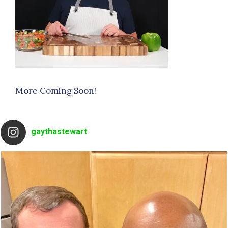
More Coming Soon!
gaythastewart