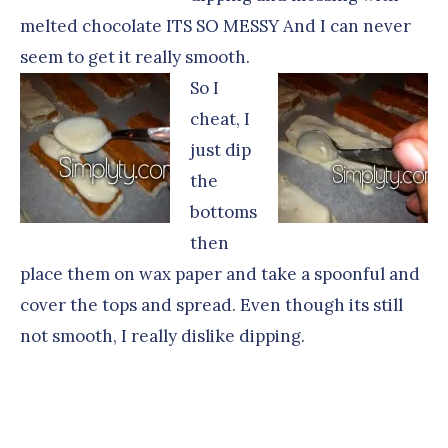
melted chocolate ITS SO MESSY And I can never
seem to get it really smooth.
So I
cheat, I
just dip
the
bottoms
then
place them on wax paper and take a spoonful and
cover the tops and spread. Even though its still
not smooth, I really dislike dipping.