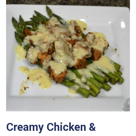
Creamy Chicken &