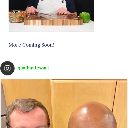
More Coming Soon!
gaythastewart