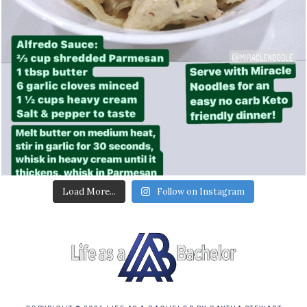
Load More...
Follow on Instagram