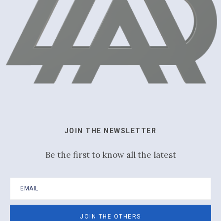
JOIN THE NEWSLETTER
Be the first to know all the latest