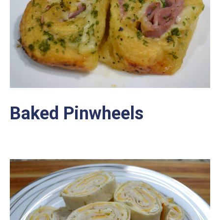
Baked Pinwheels