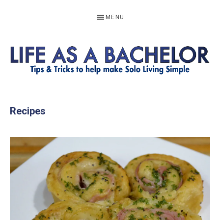
Skip
Skip
Skip
MENU
to
to
to
primary
main
footer
navigation
content
LIFE
Resources
to
AS
Recipes
help
A
make
BACHELOR
solo
living
simple