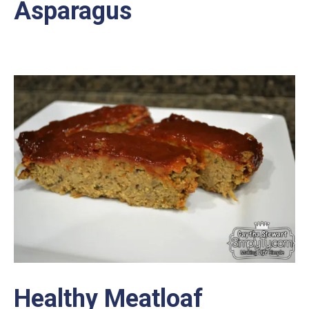
Asparagus
Healthy Meatloaf