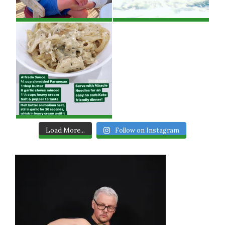
Load More...
Follow on Instagram