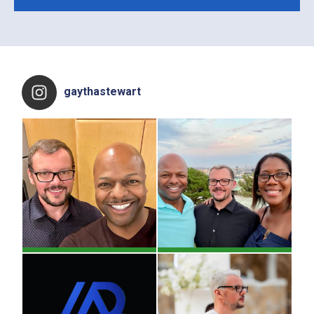
Footer
gaythastewart