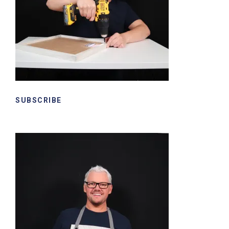
SUBSCRIBE