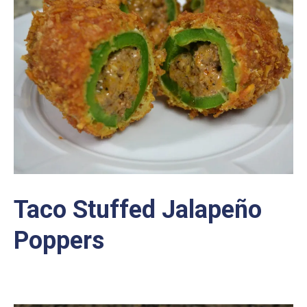
Taco Stuffed Jalapeño
Poppers