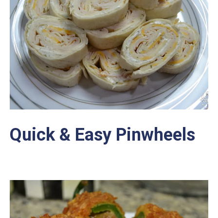
Quick & Easy Pinwheels