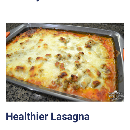
Healthier Lasagna