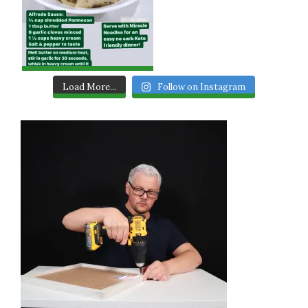
Load More...
Follow on Instagram