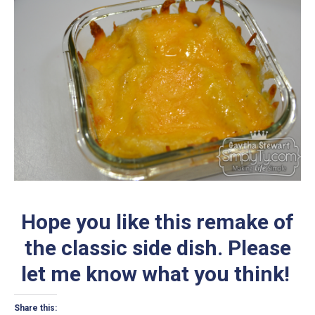
Hope you like this remake of
the classic side dish. Please
let me know what you think!
Share this: