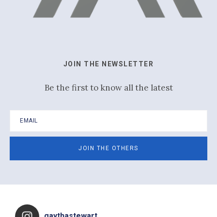
JOIN THE NEWSLETTER
Be the first to know all the latest
Footer
gaythastewart