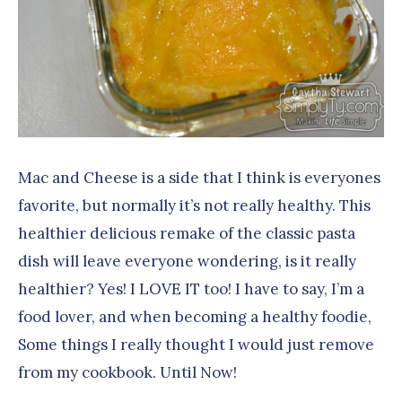
Mac and Cheese is a side that I think is everyones
favorite, but normally it’s not really healthy. This
healthier delicious remake of the classic pasta
dish will leave everyone wondering, is it really
healthier? Yes! I LOVE IT too! I have to say, I’m a
food lover, and when becoming a healthy foodie,
Some things I really thought I would just remove
from my cookbook. Until Now!