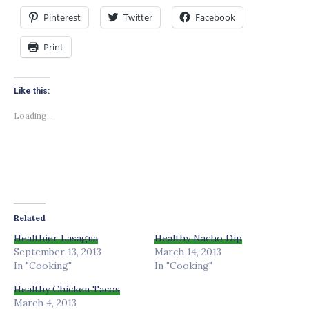
Pinterest
Twitter
Facebook
Print
Like this:
Loading...
Related
Healthier Lasagna
Healthy Nacho Dip
September 13, 2013
March 14, 2013
In "Cooking"
In "Cooking"
Healthy Chicken Tacos
March 4, 2013