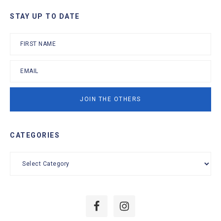
Primary
STAY UP TO DATE
Sidebar
CATEGORIES
Categories