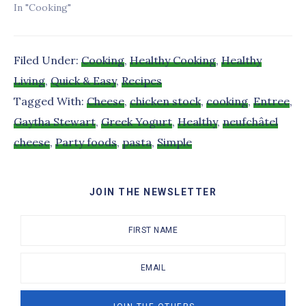
In "Cooking"
Filed Under:
Cooking
,
Healthy Cooking
,
Healthy
Living
,
Quick & Easy
,
Recipes
Tagged With:
Cheese
,
chicken stock
,
cooking
,
Entree
,
Gaytha Stewart
,
Greek Yogurt
,
Healthy
,
neufchâtel
cheese
,
Party foods
,
pasta
,
Simple
JOIN THE NEWSLETTER