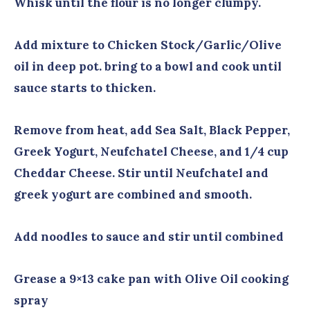
Whisk until the flour is no longer clumpy.
Add mixture to Chicken Stock/Garlic/Olive
oil in deep pot. bring to a bowl and cook until
sauce starts to thicken.
Remove from heat, add Sea Salt, Black Pepper,
Greek Yogurt, Neufchatel Cheese, and 1/4 cup
Cheddar Cheese. Stir until Neufchatel and
greek yogurt are combined and smooth.
Add noodles to sauce and stir until combined
Grease a 9×13 cake pan with Olive Oil cooking
spray