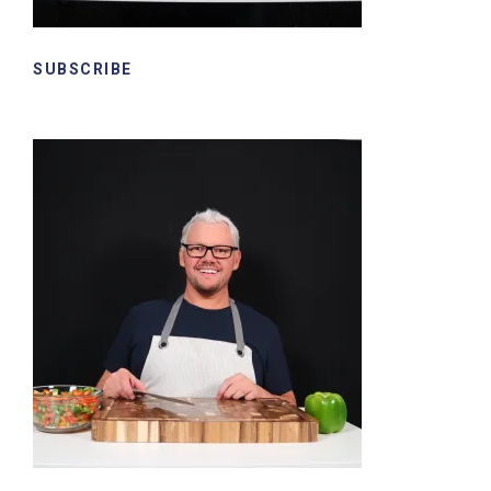
SUBSCRIBE