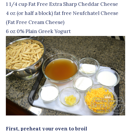
1 1/4 cup Fat Free Extra Sharp Cheddar Cheese
4 oz (or half a block) fat free Neufchatel Cheese
(Fat Free Cream Cheese)
6 oz 0% Plain Greek Yogurt
First, preheat your oven to broil