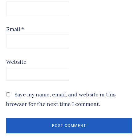
Email
*
Website
Save my name, email, and website in this
browser for the next time I comment.