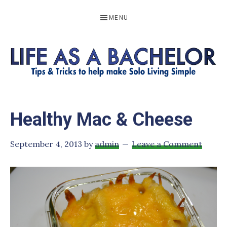
Skip
Skip
Skip
Skip
MENU
to
to
to
to
primary
main
primary
footer
navigation
content
sidebar
LIFE
Resources
to
AS
Healthy Mac & Cheese
help
A
make
BACHELOR
September 4, 2013
by
admin
Leave a Comment
solo
living
simple