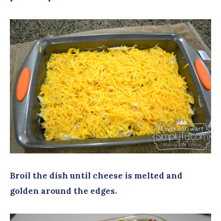
Broil the dish until cheese is melted and
golden around the edges.