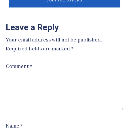
Reader
Leave a Reply
Interactions
Your email address will not be published.
Required fields are marked
*
Comment
*
Name
*