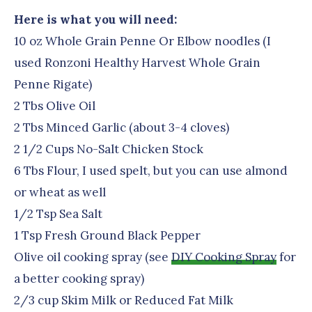
Here is what you will need:
10 oz Whole Grain Penne Or Elbow noodles (I
used Ronzoni Healthy Harvest Whole Grain
Penne Rigate)
2 Tbs Olive Oil
2 Tbs Minced Garlic (about 3-4 cloves)
2 1/2 Cups No-Salt Chicken Stock
6 Tbs Flour, I used spelt, but you can use almond
or wheat as well
1/2 Tsp Sea Salt
1 Tsp Fresh Ground Black Pepper
Olive oil cooking spray (see
DIY Cooking Spray
for
a better cooking spray)
2/3 cup Skim Milk or Reduced Fat Milk