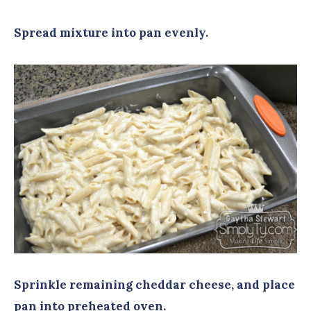
Spread mixture into pan evenly.
Sprinkle remaining cheddar cheese, and place
pan into preheated oven.