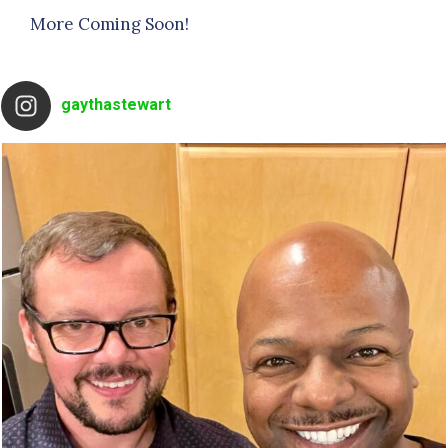
More Coming Soon!
gaythastewart