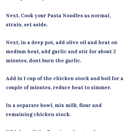
Next, Cook your Pasta Noodles as normal,
strain, set aside.
Next, in a deep pot, add olive oil and heat on
medium heat, add garlic and stir for about 2
minutes, dont burn the garlic.
Add in 1 cup of the chicken stock and boil for a
couple of minutes, reduce heat to simmer.
In a separate bowl, mix milk, flour and
remaining chicken stock.